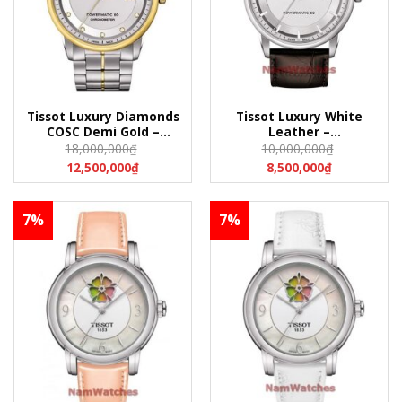
Tissot Luxury Diamonds
Tissot Luxury White
COSC Demi Gold –
Leather –
T086.408.22.036.00
T086.407.16.031.00
18,000,000
₫
10,000,000
₫
(T0864082203600)
(T0864071603100)
12,500,000
₫
8,500,000
₫
7%
7%