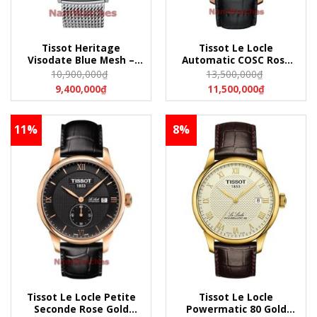
Tissot Heritage
Tissot Le Locle
Visodate Blue Mesh –
Automatic COSC Rose
T019.430.11.041.00
Gold Leather –
10,900,000
₫
13,500,000
₫
(T0194301104100)
T006.408.36.057.00
9,400,000
₫
11,500,000
₫
(T0064083605700)
11%
8%
Tissot Le Locle Petite
Tissot Le Locle
Seconde Rose Gold
Powermatic 80 Gold