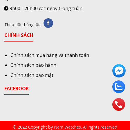
9h00 - 20h00 các ngày trong tuần
Theo dõi chúng tôi:
CHÍNH SÁCH
Chính sách mua hàng và thanh toán
Chính sách bảo hành
Chính sách bảo mật
FACEBOOK
© 2022 Copyright by Nam Watches. All rights reserved