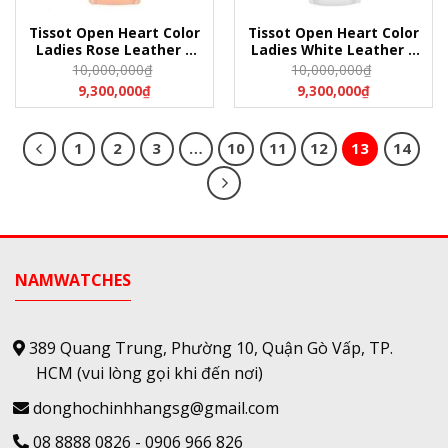
Tissot Open Heart Color
Tissot Open Heart Color
Ladies Rose Leather –
Ladies White Leather –
T050.207.16.117.00
T050.207.17.117.05
10,000,000
₫
10,000,000
₫
(T0502071611700)
(T0502071711705)
9,300,000
₫
9,300,000
₫
1
2
3
…
10
11
12
13
14
NAMWATCHES
389 Quang Trung, Phường 10, Quận Gò Vấp, TP.
HCM
(vui lòng gọi khi đến nơi)
donghochinhhangsg@gmail.com
08 8888 0826
-
0906 966 826