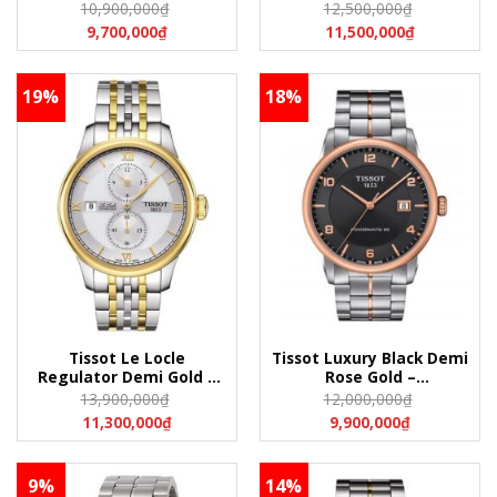
Leather –
Leather –
10,900,000
₫
12,500,000
₫
T006.428.36.058.01
T006.407.36.263.00
9,700,000
₫
11,500,000
₫
(T0064283605801)
(T0064073626300)
19%
18%
Tissot Le Locle
Tissot Luxury Black Demi
Regulator Demi Gold –
Rose Gold –
T006.428.22.038.02
T086.407.22.067.00
13,900,000
₫
12,000,000
₫
(T0064282203802)
(T0864072206700)
11,300,000
₫
9,900,000
₫
9%
14%