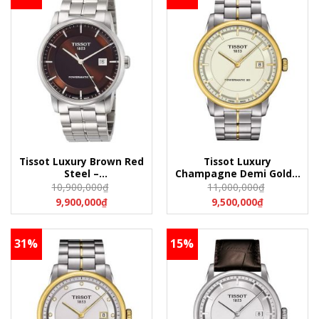
Tissot Luxury Brown Red
Tissot Luxury
Steel –
Champagne Demi Gold –
T086.407.11.291.00
T086.407.22.261.00
10,900,000
₫
11,000,000
₫
(T0864071129100)
(T0864072226100)
9,900,000
₫
9,500,000
₫
31%
15%